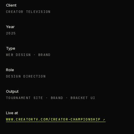
Client
CREATOR TELEVISION
Year
2025
Type
WEB DESIGN · BRAND
Role
DESIGN DIRECTION
Output
TOURNAMENT SITE · BRAND · BRACKET UI
Live at
WWW.CREATORTV.COM/CREATOR-CHAMPIONSHIP ↗