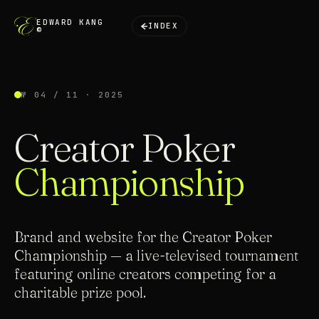
EDWARD KANG
INDEX
©
№ 04 / 11 · 2025
Creator Poker
Championship
Brand and website for the Creator Poker
Championship — a live-televised tournament
featuring online creators competing for a
charitable prize pool.