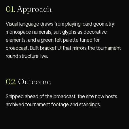
01.
Approach
Visual language draws from playing-card geometry:
monospace numerals, suit glyphs as decorative
elements, and a green felt palette tuned for
broadcast. Built bracket UI that mirrors the tournament
round structure live.
02.
Outcome
Shipped ahead of the broadcast; the site now hosts
archived tournament footage and standings.