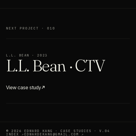
NEXT PROJECT · 010
L.L. BEAN · 2023
L.L. Bean · CTV
View case study
© 2026 EDWARD KANG · CASE STUDIES · V.04
INDEX ↗
EDWARDEKANG@GMAIL.COM ↗