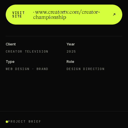
· www.creatortv.com/creator-
VISIT
championship
SITE
Client
Year
CREATOR TELEVISION
2025
Type
Role
WEB DESIGN · BRAND
DESIGN DIRECTION
WATCH ON YOUTUBE ↗
LANDSCAPE · 16 : 9
CREATOR TELEVISION · WEB DESIGN · BRAND
PROJECT BRIEF