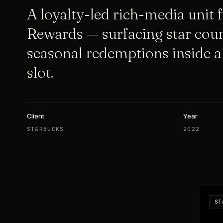
A loyalty-led rich-media unit 
Rewards — surfacing star coun
seasonal redemptions inside a
slot.
Client
Year
STARBUCKS
2022
ST