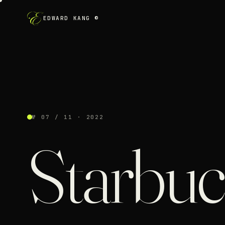
EDWARD KANG ©
№ 07 / 11 · 2022
Starbu