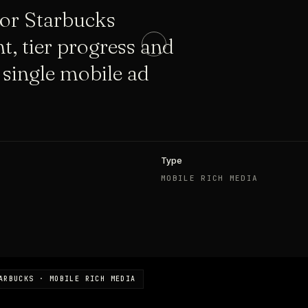
for Starbucks
t, tier progress and
 single mobile ad
Type
MOBILE RICH MEDIA
ARBUCKS · MOBILE RICH MEDIA