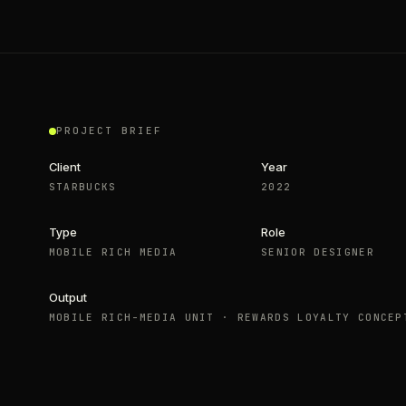
PROJECT BRIEF
Client
Year
STARBUCKS
2022
Type
Role
MOBILE RICH MEDIA
SENIOR DESIGNER
Output
MOBILE RICH-MEDIA UNIT · REWARDS LOYALTY CONCEP