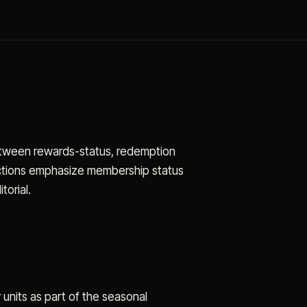
between rewards-status, redemption
actions emphasize membership status
torial.
units as part of the seasonal