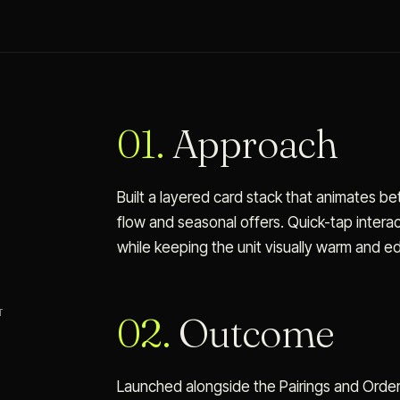
01.
Approach
Built a layered card stack that animates 
flow and seasonal offers. Quick-tap inter
while keeping the unit visually warm and edi
T
02.
Outcome
Launched alongside the Pairings and Order 