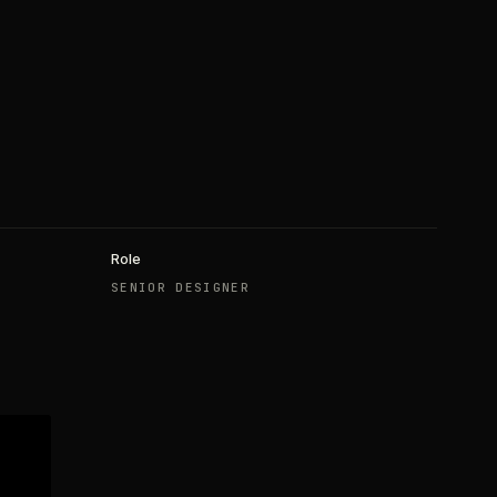
Role
SENIOR DESIGNER