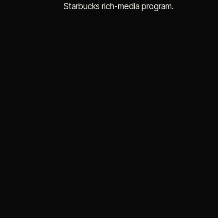
Starbucks rich-media program.