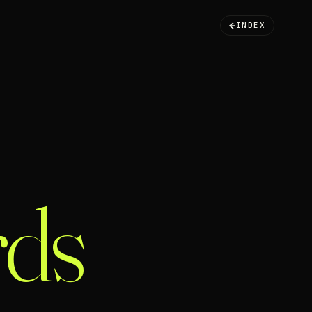
INDEX
ds