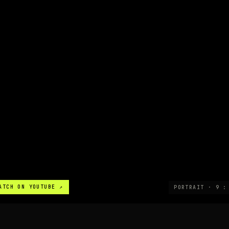
ATCH ON YOUTUBE ↗
PORTRAIT · 9 :