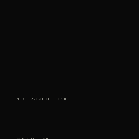
NEXT PROJECT · 010
SEPHORA · 2021