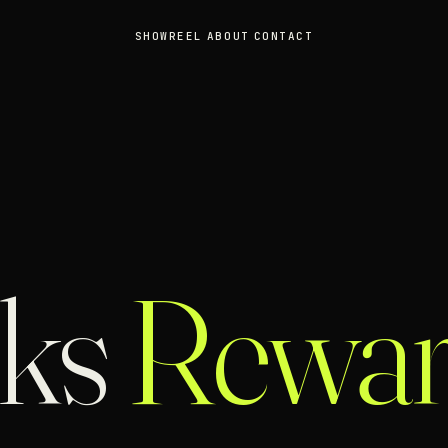
SHOWREEL
ABOUT
CONTACT
cks
Rewar